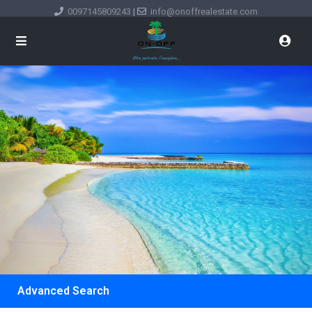
0097145809243
|
info@onoffrealestate.com
Advanced Search