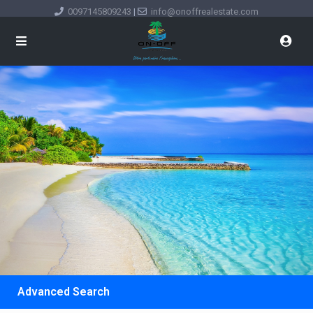
0097145809243
|
info@onoffrealestate.com
Advanced Search