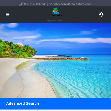
0097145809243
|
info@onoffrealestate.com
Advanced Search