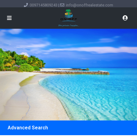
0097145809243
|
info@onoffrealestate.com
Advanced Search