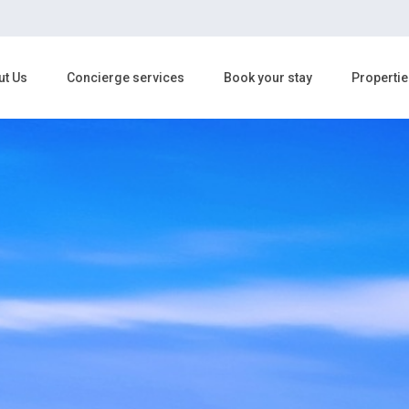
ut Us
Concierge services
Book your stay
Propertie