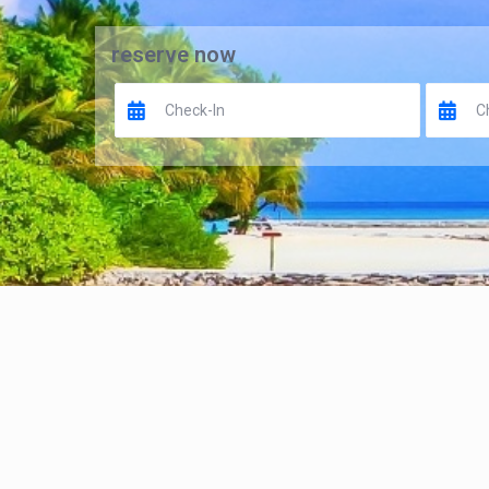
reserve now