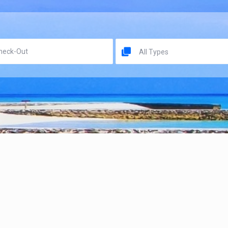
All Types