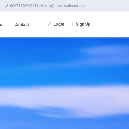
0097145809243
|
info@onoffrealestate.com
Login
Sign Up
s
Contact