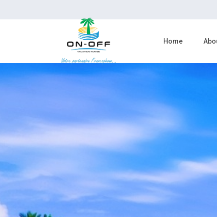
Home
Abo