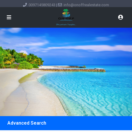
0097145809243
|
info@onoffrealestate.com
Advanced Search