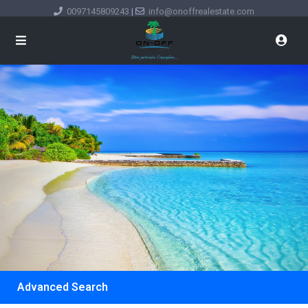
0097145809243
|
info@onoffrealestate.com
Advanced Search