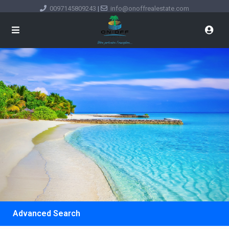
0097145809243
|
info@onoffrealestate.com
Advanced Search