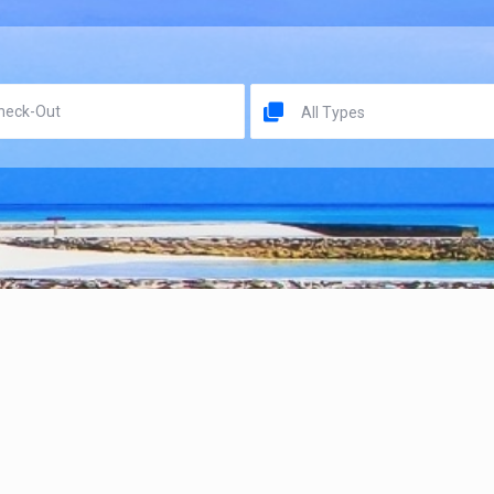
All Types