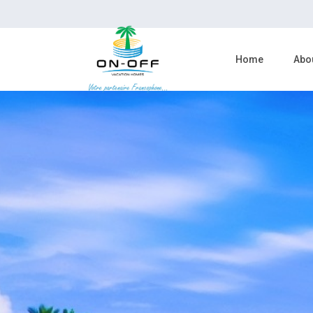
Home
Abo