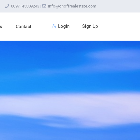
0097145809243
|
info@onoffrealestate.com
Login
Sign Up
s
Contact