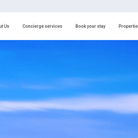
ut Us
Concierge services
Book your stay
Propertie