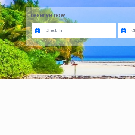
reserve now