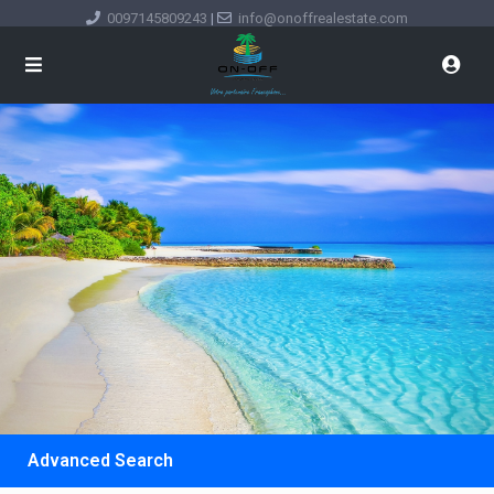
0097145809243
|
info@onoffrealestate.com
Advanced Search