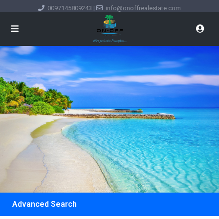
0097145809243
|
info@onoffrealestate.com
Advanced Search