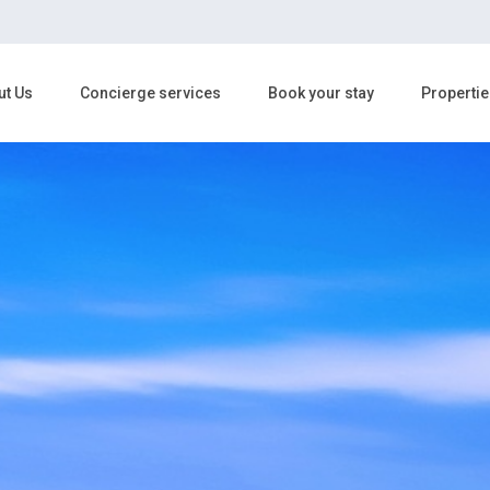
ut Us
Concierge services
Book your stay
Propertie