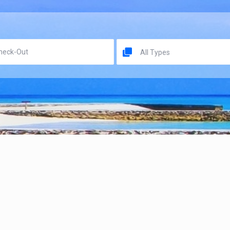
All Types