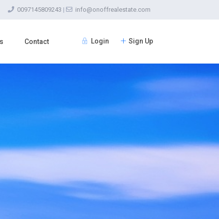
0097145809243
|
info@onoffrealestate.com
Login
Sign Up
s
Contact