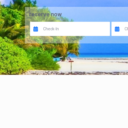
reserve now