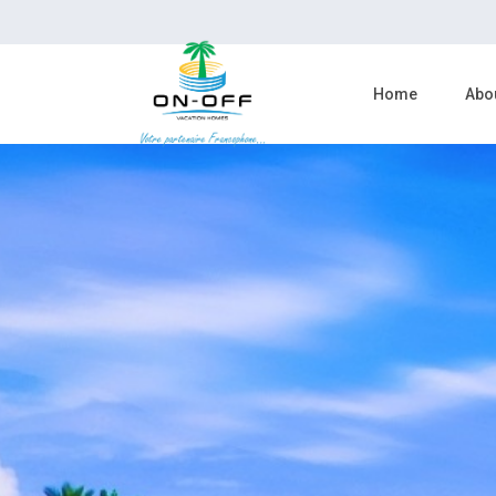
Home
Abo