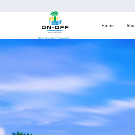
Home
Abo