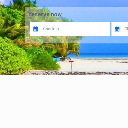
reserve now