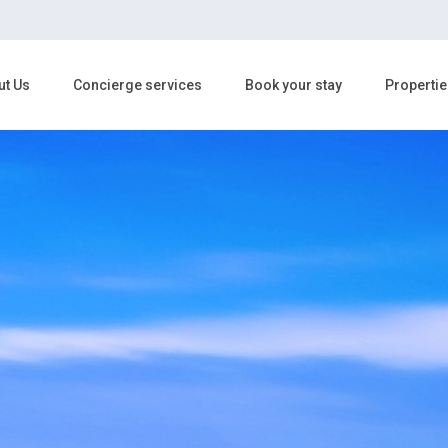
ut Us
Concierge services
Book your stay
Propertie