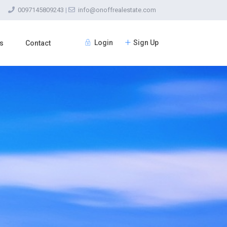
0097145809243
|
info@onoffrealestate.com
Login
Sign Up
s
Contact