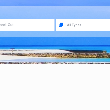
All Types