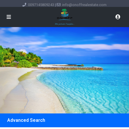
0097145809243
|
info@onoffrealestate.com
Advanced Search