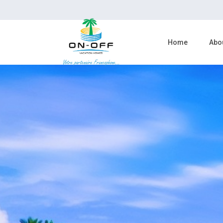
Home
Abo