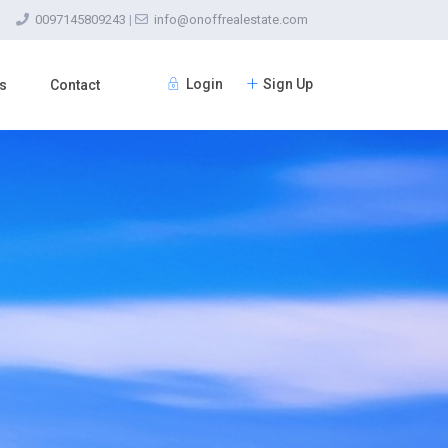
0097145809243
|
info@onoffrealestate.com
Login
Sign Up
s
Contact