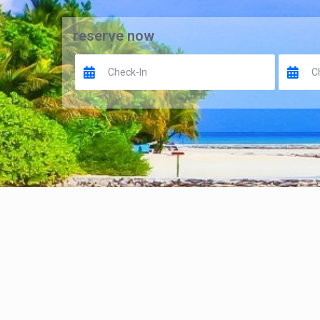
reserve now