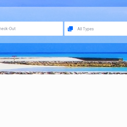
All Types