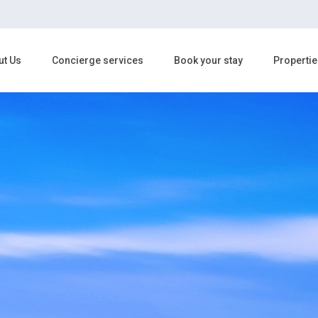
ut Us
Concierge services
Book your stay
Propertie