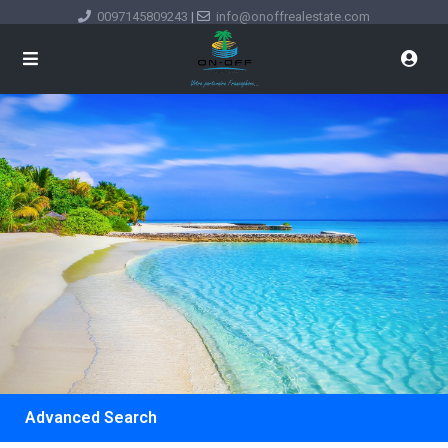
0097145809243
|
info@onoffrealestate.com
Advanced Search