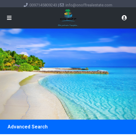
0097145809243
|
info@onoffrealestate.com
Advanced Search