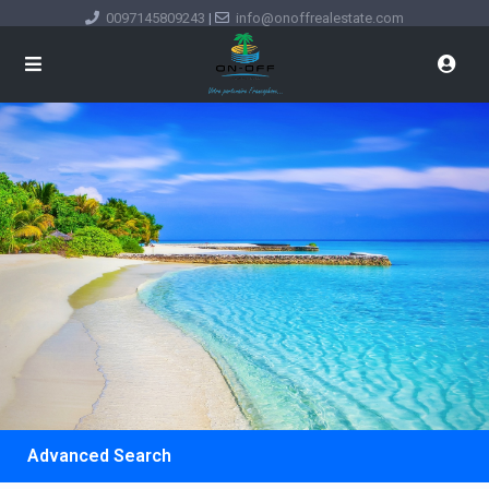
0097145809243
|
info@onoffrealestate.com
Advanced Search