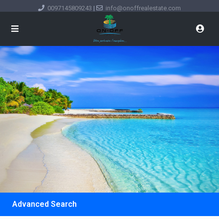
0097145809243
|
info@onoffrealestate.com
Advanced Search