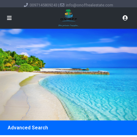
0097145809243
|
info@onoffrealestate.com
Advanced Search