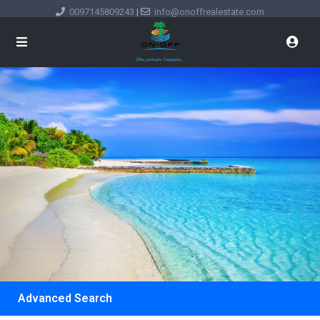
0097145809243
|
info@onoffrealestate.com
Advanced Search