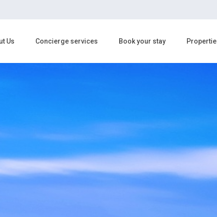
ut Us
Concierge services
Book your stay
Propertie