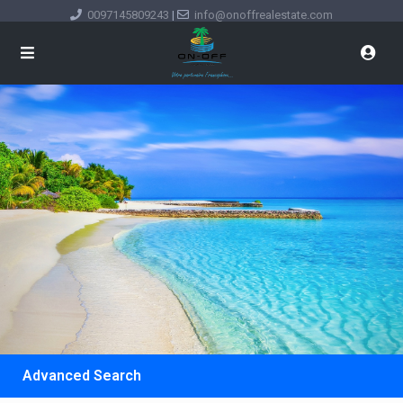
0097145809243
|
info@onoffrealestate.com
Advanced Search