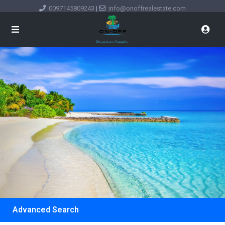
0097145809243
|
info@onoffrealestate.com
Advanced Search