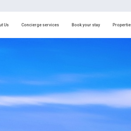
ut Us
Concierge services
Book your stay
Propertie