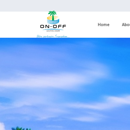
Home
Abo