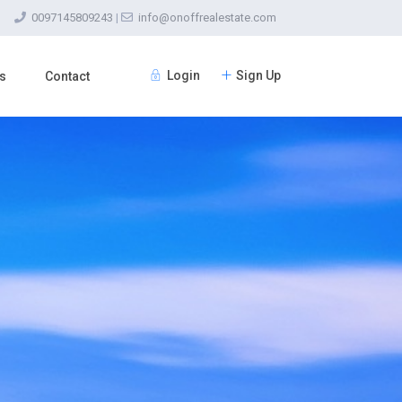
0097145809243
|
info@onoffrealestate.com
Login
Sign Up
s
Contact