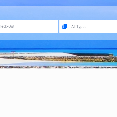
All Types