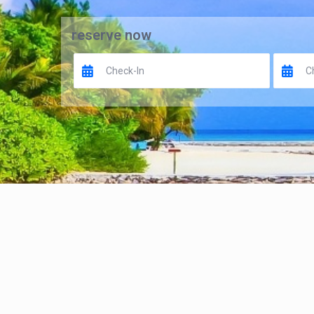
reserve now