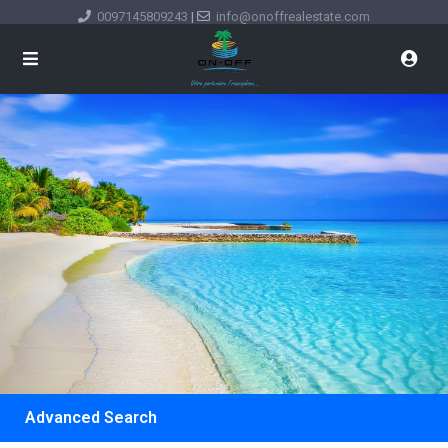
0097145809243
|
info@onoffrealestate.com
Advanced Search