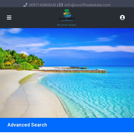
0097145809243
|
info@onoffrealestate.com
Advanced Search