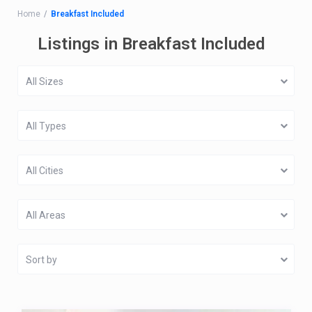
Home
Breakfast Included
Listings in Breakfast Included
All Sizes
All Types
All Cities
All Areas
Sort by