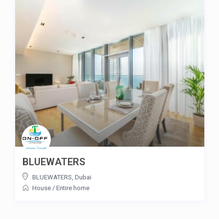
BLUEWATERS
BLUEWATERS
,
Dubai
House
/
Entire home