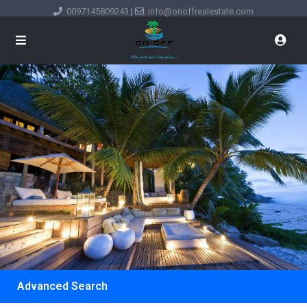
0097145809243
|
info@onoffrealestate.com
Advanced Search