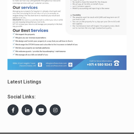
Latest Listings
Social Links: