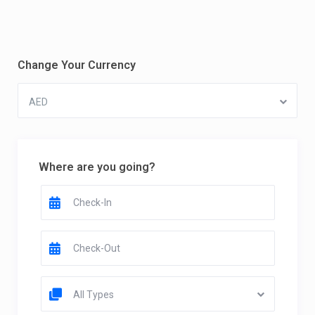
Change Your Currency
AED
Where are you going?
All Types