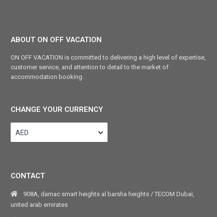
ABOUT ON OFF VACATION
ON OFF VACATION is committed to delivering a high level of expertise,
customer service, and attention to detail to the market of
accommodation booking .
CHANGE YOUR CURRENCY
AED
CONTACT
908A, damac smart heights al barsha heights / TECOM Dubaï,
united arab emirates