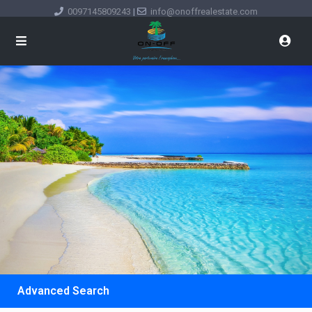
0097145809243
|
info@onoffrealestate.com
Advanced Search