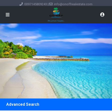
0097145809243
|
info@onoffrealestate.com
Advanced Search