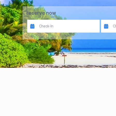
reserve now