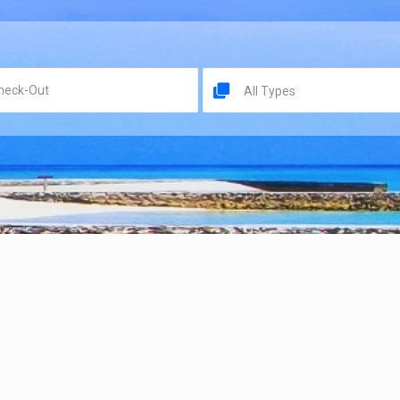
All Types