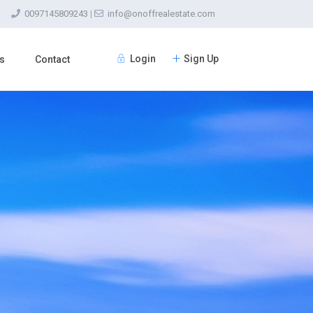
0097145809243
|
info@onoffrealestate.com
Login
Sign Up
s
Contact