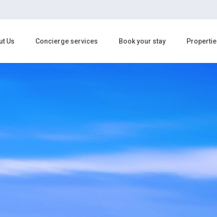
ut Us
Concierge services
Book your stay
Propertie