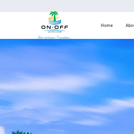
Home
Abo