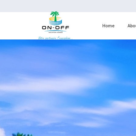
Home
Abo