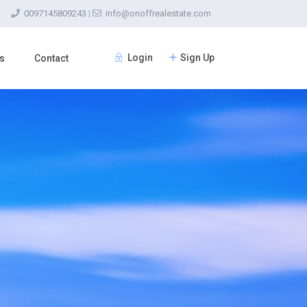
0097145809243
|
info@onoffrealestate.com
Login
Sign Up
s
Contact