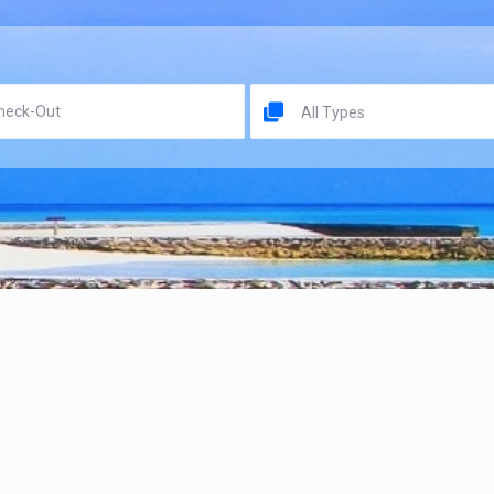
All Types