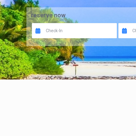
reserve now