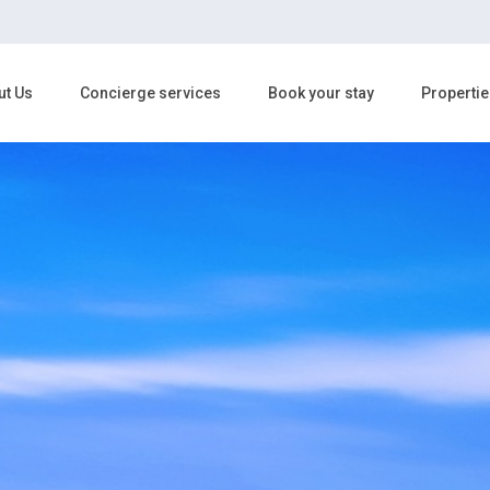
ut Us
Concierge services
Book your stay
Propertie