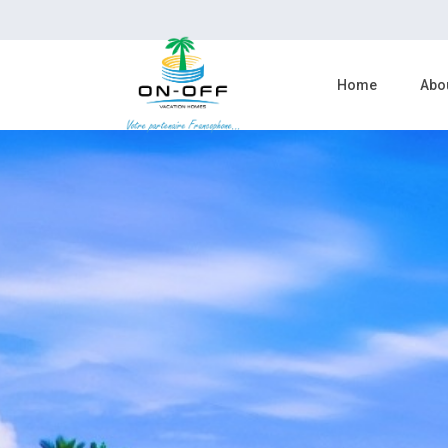
Home
Abo