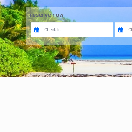
reserve now