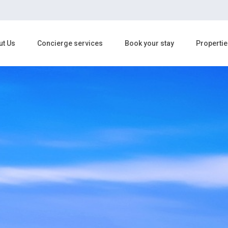
ut Us
Concierge services
Book your stay
Propertie