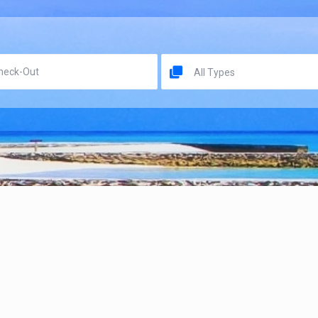
All Types