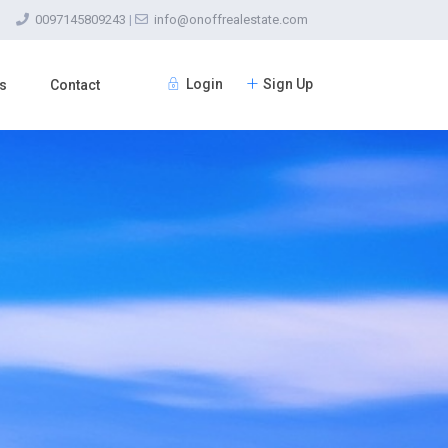
0097145809243
|
info@onoffrealestate.com
Login
Sign Up
s
Contact