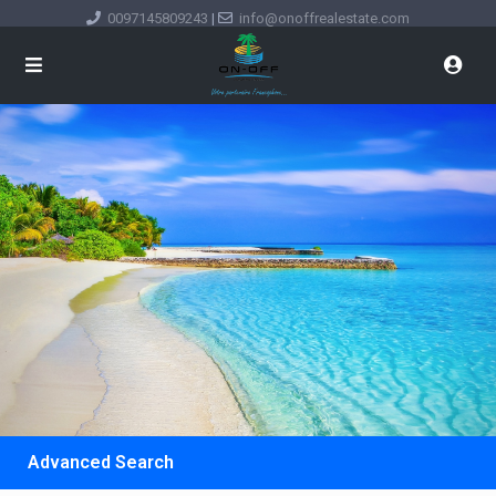
0097145809243
|
info@onoffrealestate.com
Advanced Search