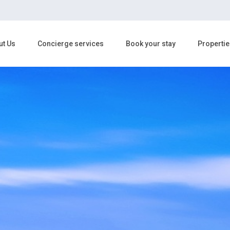
ut Us
Concierge services
Book your stay
Propertie