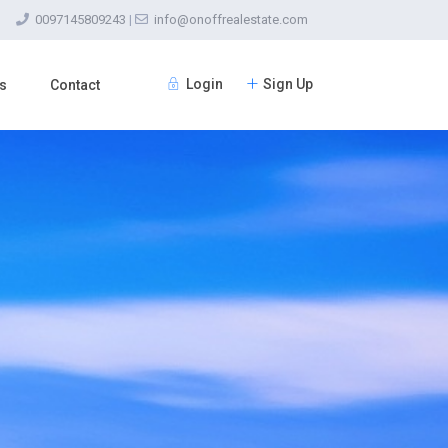
0097145809243
|
info@onoffrealestate.com
Login
Sign Up
s
Contact