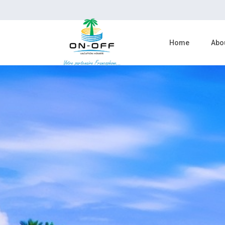
Home
Abo