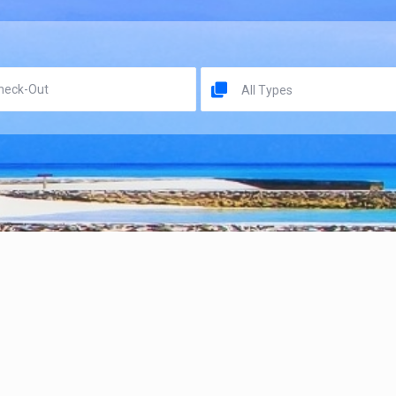
All Types