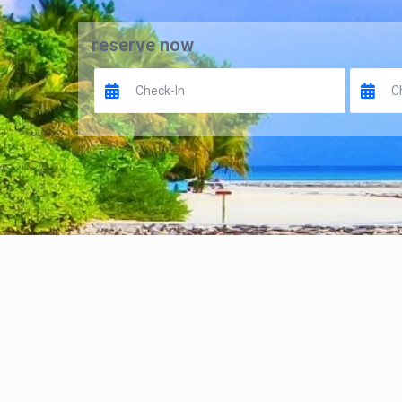
reserve now