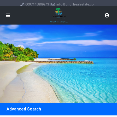
0097145809243
|
info@onoffrealestate.com
Advanced Search