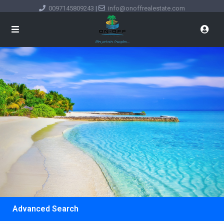
0097145809243
|
info@onoffrealestate.com
Advanced Search