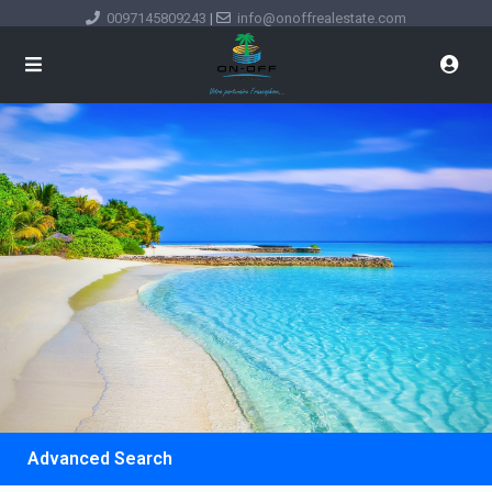
0097145809243
|
info@onoffrealestate.com
Advanced Search