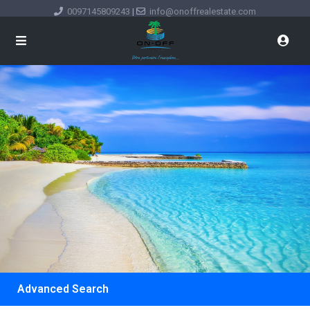
0097145809243
|
info@onoffrealestate.com
Advanced Search