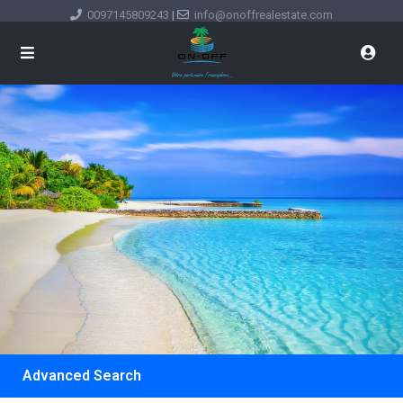
0097145809243
|
info@onoffrealestate.com
Advanced Search