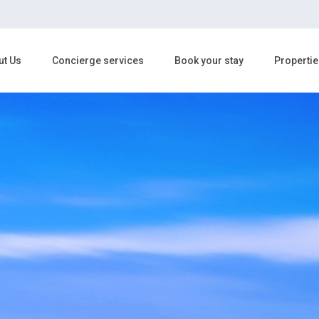
ut Us
Concierge services
Book your stay
Propertie