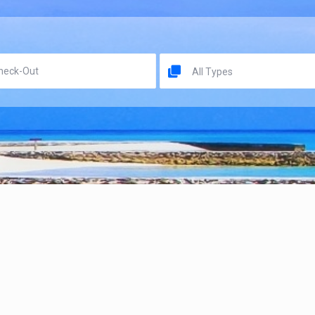
All Types