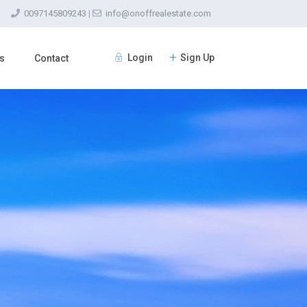
0097145809243
|
info@onoffrealestate.com
Login
Sign Up
s
Contact