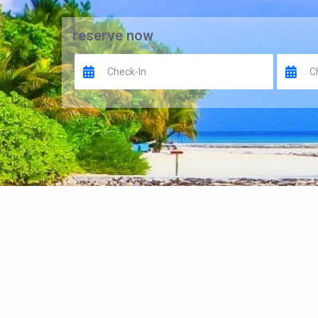
reserve now