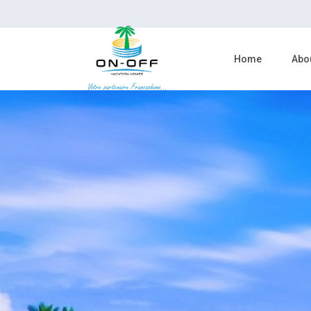
Home
Abo