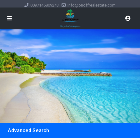
0097145809243
|
info@onoffrealestate.com
Advanced Search