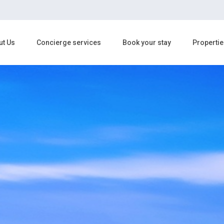
ut Us
Concierge services
Book your stay
Propertie