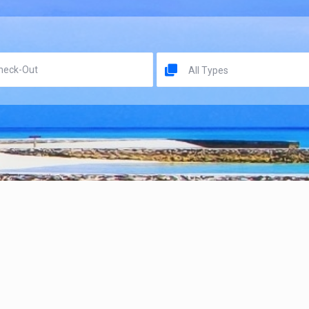
All Types