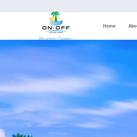
Home
Abo