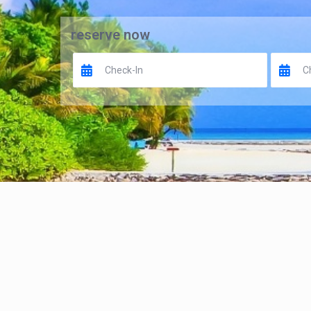
reserve now