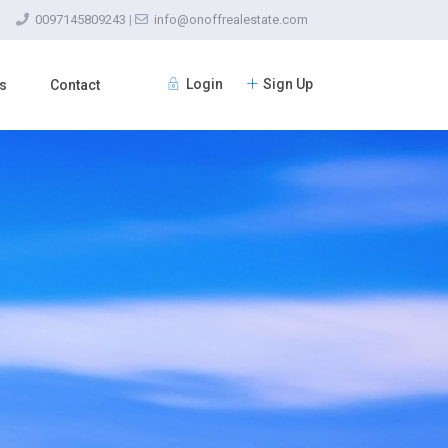
0097145809243
|
info@onoffrealestate.com
Login
Sign Up
s
Contact