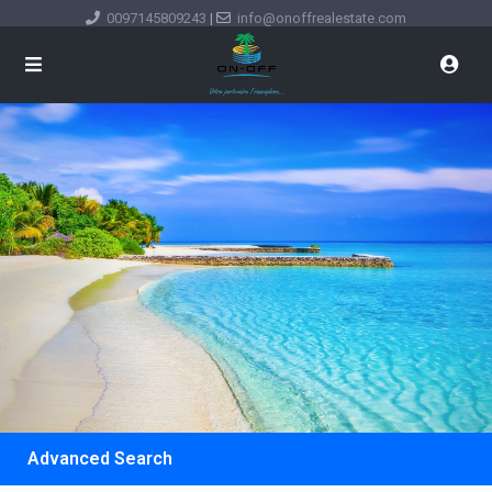
0097145809243
|
info@onoffrealestate.com
Advanced Search