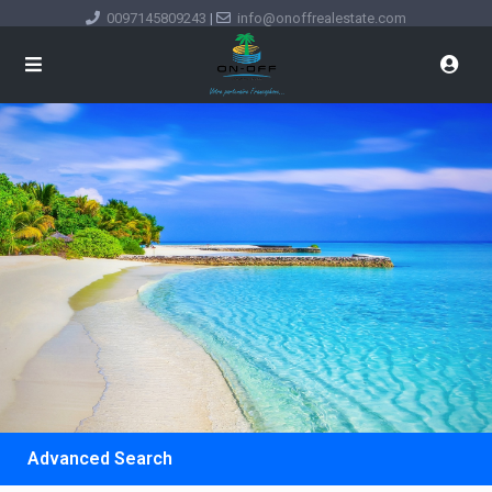
0097145809243
|
info@onoffrealestate.com
Advanced Search