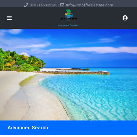
0097145809243
|
info@onoffrealestate.com
Advanced Search