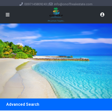
0097145809243
|
info@onoffrealestate.com
Advanced Search