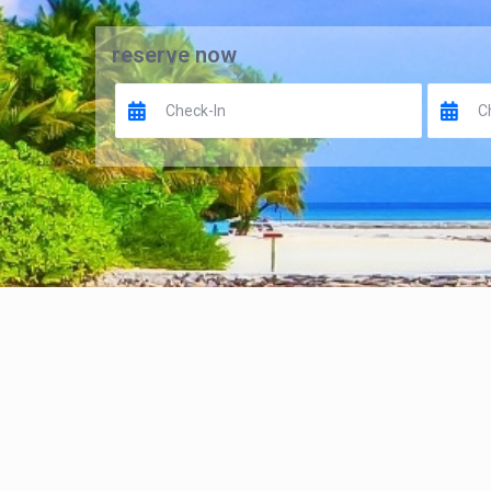
reserve now