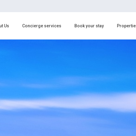
ut Us
Concierge services
Book your stay
Propertie