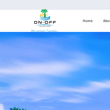
Home
Abo