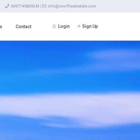
0097145809243
|
info@onoffrealestate.com
Login
Sign Up
s
Contact