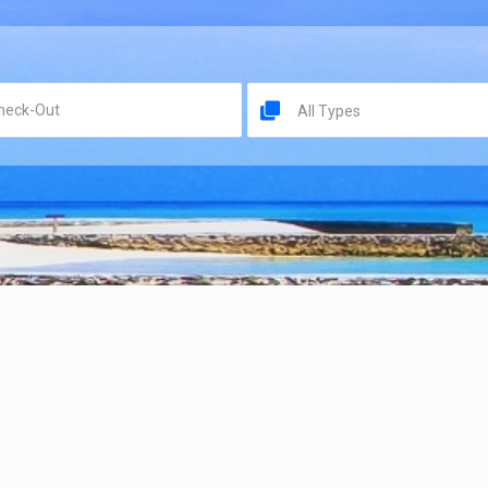
All Types