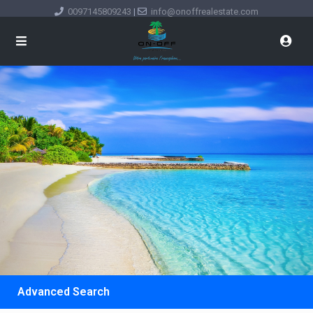
0097145809243
|
info@onoffrealestate.com
Advanced Search