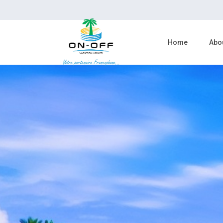
Home
Abo