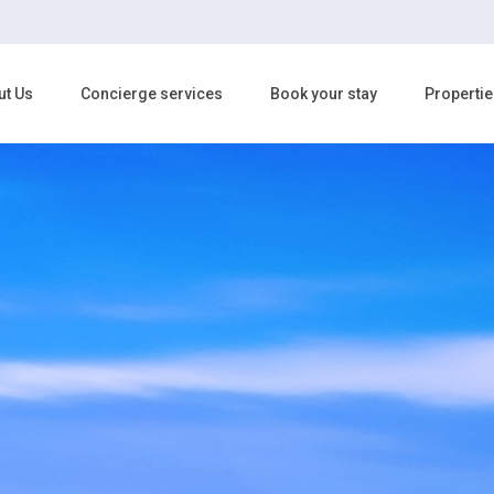
ut Us
Concierge services
Book your stay
Propertie