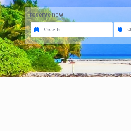
reserve now