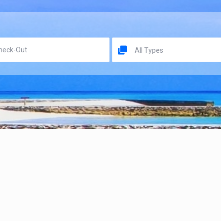
All Types