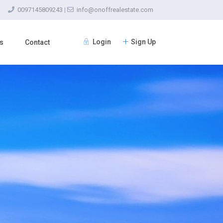
0097145809243
|
info@onoffrealestate.com
Login
Sign Up
s
Contact